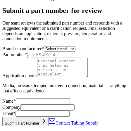
Submit a part number for review
Our team reviews the submitted part number and responds with a
suggested equivalent or a clarification request. Final selection
depends on application, material, pressure, temperature and
connection requirements.
Brand / manufacturer
*
Part number
*
Application / notes
Media, pressure, temperature, end-connection, material — anything
that affects equivalence.
Name
*
Company
Email
*
Contact Tubing Supply
Submit Part Number