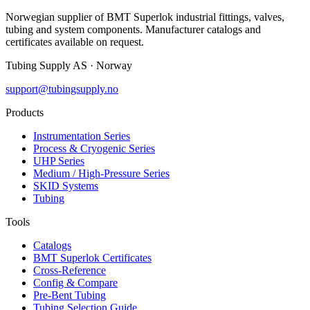
Norwegian supplier of BMT Superlok industrial fittings, valves,
tubing and system components. Manufacturer catalogs and
certificates available on request.
Tubing Supply AS · Norway
support@tubingsupply.no
Products
Instrumentation Series
Process & Cryogenic Series
UHP Series
Medium / High-Pressure Series
SKID Systems
Tubing
Tools
Catalogs
BMT Superlok Certificates
Cross-Reference
Config & Compare
Pre-Bent Tubing
Tubing Selection Guide