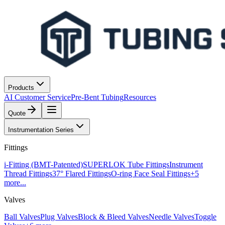
Products
AI Customer Service
Pre-Bent Tubing
Resources
Quote
Instrumentation Series
Fittings
i-Fitting (BMT-Patented)
SUPERLOK Tube Fittings
Instrument
Thread Fittings
37° Flared Fittings
O-ring Face Seal Fittings
+
5
more...
Valves
Ball Valves
Plug Valves
Block & Bleed Valves
Needle Valves
Toggle