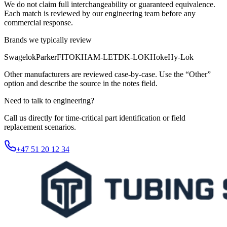
We do not claim full interchangeability or guaranteed equivalence.
Each match is reviewed by our engineering team before any
commercial response.
Brands we typically review
Swagelok
Parker
FITOK
HAM-LET
DK-LOK
Hoke
Hy-Lok
Other manufacturers are reviewed case-by-case. Use the “Other”
option and describe the source in the notes field.
Need to talk to engineering?
Call us directly for time-critical part identification or field
replacement scenarios.
+47 51 20 12 34