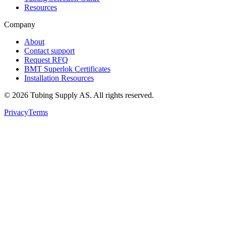
Resources
Company
About
Contact support
Request RFQ
BMT Superlok Certificates
Installation Resources
©
2026
Tubing Supply AS. All rights reserved.
Privacy
Terms