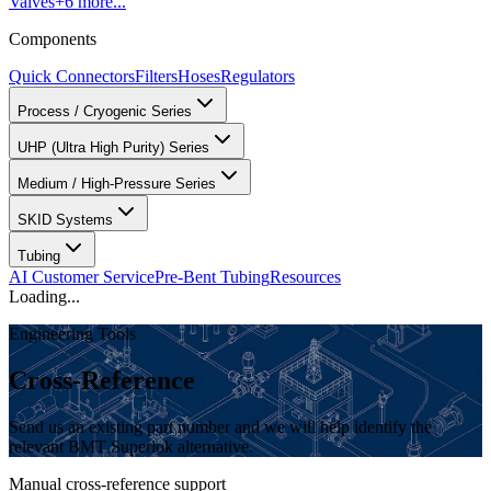
Valves
+
6
more...
Components
Quick Connectors
Filters
Hoses
Regulators
Process / Cryogenic Series
UHP (Ultra High Purity) Series
Medium / High-Pressure Series
SKID Systems
Tubing
AI Customer Service
Pre-Bent Tubing
Resources
Loading...
Engineering Tools
Cross-Reference
Send us an existing part number and we will help identify the
relevant BMT Superlok alternative.
Manual cross-reference support