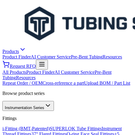
Products
Product Finder
AI Customer Service
Pre-Bent Tubing
Resources
Request RFQ
All Products
Product Finder
AI Customer Service
Pre-Bent
Tubing
Resources
Repeat Order / OEM
Cross-reference a part
Upload BOM / Part List
Browse product series
Instrumentation Series
Fittings
i-Fitting (BMT-Patented)
SUPERLOK Tube Fittings
Instrument
Thread Fittings
37° Flared Fittings
O-ring Face Seal Fittings
+
5