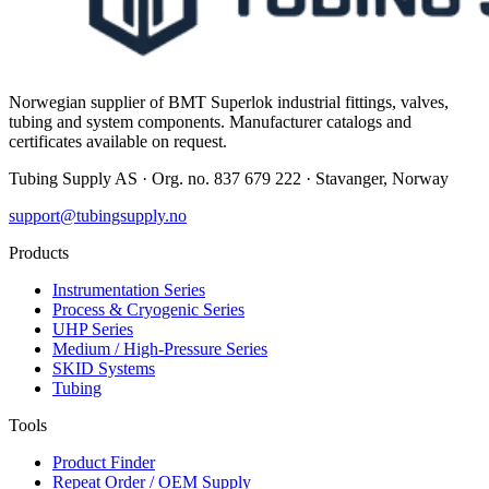
Norwegian supplier of BMT Superlok industrial fittings, valves,
tubing and system components. Manufacturer catalogs and
certificates available on request.
Tubing Supply AS · Org. no. 837 679 222 · Stavanger, Norway
support@tubingsupply.no
Products
Instrumentation Series
Process & Cryogenic Series
UHP Series
Medium / High-Pressure Series
SKID Systems
Tubing
Tools
Product Finder
Repeat Order / OEM Supply