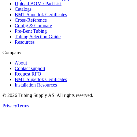
Upload BOM / Part List
Catalogs
BMT Superlok Certificates
Cross-Reference
Config & Compare
Pre-Bent Tubing
Tubing Selection Guide
Resources
Company
About
Contact support
Request RFQ
BMT Superlok Certificates
Installation Resources
©
2026
Tubing Supply AS. All rights reserved.
Privacy
Terms