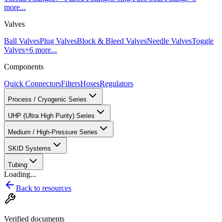
more...
Valves
Ball Valves
Plug Valves
Block & Bleed Valves
Needle Valves
Toggle
Valves
+
6
more...
Components
Quick Connectors
Filters
Hoses
Regulators
Process / Cryogenic Series
UHP (Ultra High Purity) Series
Medium / High-Pressure Series
SKID Systems
Tubing
Loading...
Back to resources
Verified documents