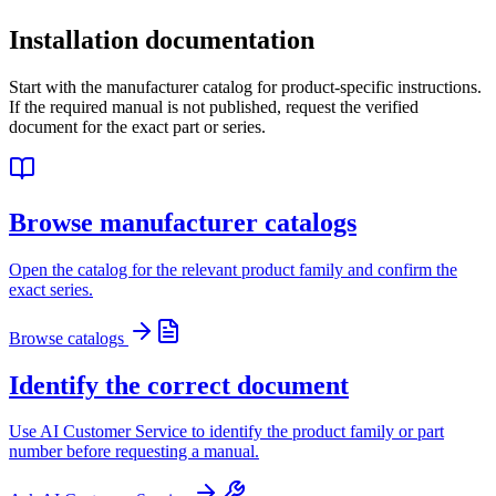
Installation documentation
Start with the manufacturer catalog for product-specific instructions.
If the required manual is not published, request the verified
document for the exact part or series.
Browse manufacturer catalogs
Open the catalog for the relevant product family and confirm the
exact series.
Browse catalogs
Identify the correct document
Use AI Customer Service to identify the product family or part
number before requesting a manual.