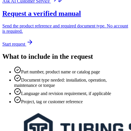
Ask AI Customer Service
Request a verified manual
Send the product reference and required document type. No account
is required.
Start request
What to include in the request
Part number, product name or catalog page
Document type needed: installation, operation,
maintenance or torque
Language and revision requirement, if applicable
Project, tag or customer reference