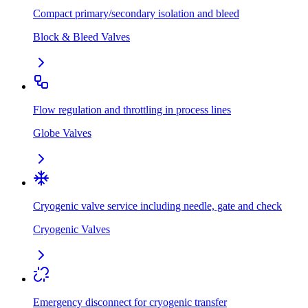
Compact primary/secondary isolation and bleed
Block & Bleed Valves
Flow regulation and throttling in process lines
Globe Valves
Cryogenic valve service including needle, gate and check
Cryogenic Valves
Emergency disconnect for cryogenic transfer