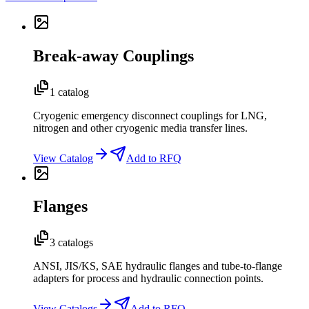
Break-away Couplings
1 catalog
Cryogenic emergency disconnect couplings for LNG,
nitrogen and other cryogenic media transfer lines.
View Catalog
Add to RFQ
Flanges
3 catalogs
ANSI, JIS/KS, SAE hydraulic flanges and tube-to-flange
adapters for process and hydraulic connection points.
View Catalogs
Add to RFQ