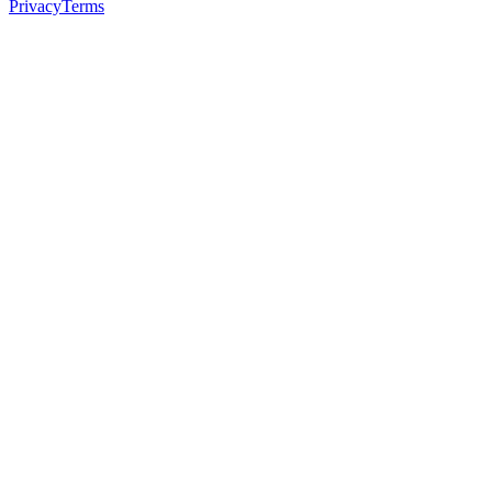
Privacy
Terms