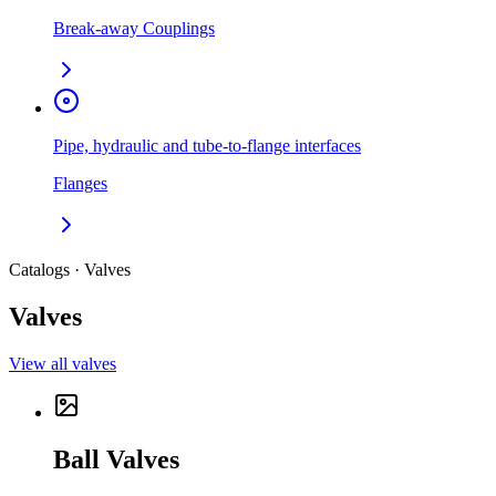
Break-away Couplings
Pipe, hydraulic and tube-to-flange interfaces
Flanges
Catalogs · Valves
Valves
View all valves
Ball Valves