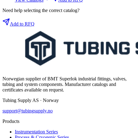
Need help selecting the correct catalog?
Add to RFQ
Norwegian supplier of BMT Superlok industrial fittings, valves,
tubing and system components. Manufacturer catalogs and
certificates available on request.
Tubing Supply AS · Norway
support@tubingsupply.no
Products
Instrumentation Series
Process & Cryogenic Series