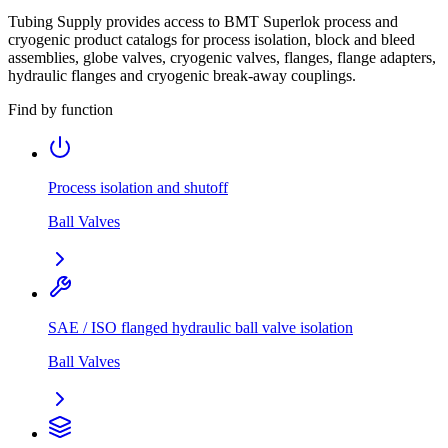
Tubing Supply provides access to BMT Superlok process and
cryogenic product catalogs for process isolation, block and bleed
assemblies, globe valves, cryogenic valves, flanges, flange adapters,
hydraulic flanges and cryogenic break-away couplings.
Find by function
Process isolation and shutoff
Ball Valves
SAE / ISO flanged hydraulic ball valve isolation
Ball Valves