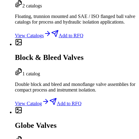
2 catalogs
Floating, trunnion mounted and SAE / ISO flanged ball valve
catalogs for process and hydraulic isolation applications.
View Catalogs
Add to RFQ
Block & Bleed Valves
1 catalog
Double block and bleed and monoflange valve assemblies for
compact process and instrument isolation.
View Catalog
Add to RFQ
Globe Valves