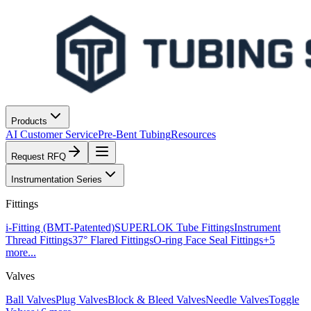
Products
AI Customer Service
Pre-Bent Tubing
Resources
Request RFQ
Instrumentation Series
Fittings
i-Fitting (BMT-Patented)
SUPERLOK Tube Fittings
Instrument
Thread Fittings
37° Flared Fittings
O-ring Face Seal Fittings
+
5
more...
Valves
Ball Valves
Plug Valves
Block & Bleed Valves
Needle Valves
Toggle