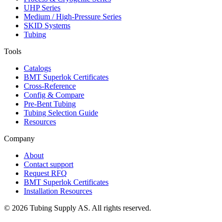
UHP Series
Medium / High-Pressure Series
SKID Systems
Tubing
Tools
Catalogs
BMT Superlok Certificates
Cross-Reference
Config & Compare
Pre-Bent Tubing
Tubing Selection Guide
Resources
Company
About
Contact support
Request RFQ
BMT Superlok Certificates
Installation Resources
©
2026
Tubing Supply AS. All rights reserved.