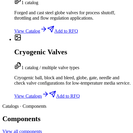
1 catalog
Forged and cast steel globe valves for process shutoff,
throttling and flow regulation applications.
View Catalog
Add to RFQ
Cryogenic Valves
1 catalog / multiple valve types
Cryogenic ball, block and bleed, globe, gate, needle and
check valve configurations for low-temperature media service.
View Catalogs
Add to RFQ
Catalogs · Components
Components
View all components