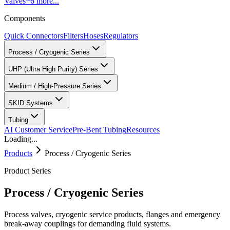
Valves
+
6
more...
Components
Quick Connectors
Filters
Hoses
Regulators
Process / Cryogenic Series
UHP (Ultra High Purity) Series
Medium / High-Pressure Series
SKID Systems
Tubing
AI Customer Service
Pre-Bent Tubing
Resources
Loading...
Products
Process / Cryogenic Series
Product Series
Process / Cryogenic Series
Process valves, cryogenic service products, flanges and emergency
break-away couplings for demanding fluid systems.